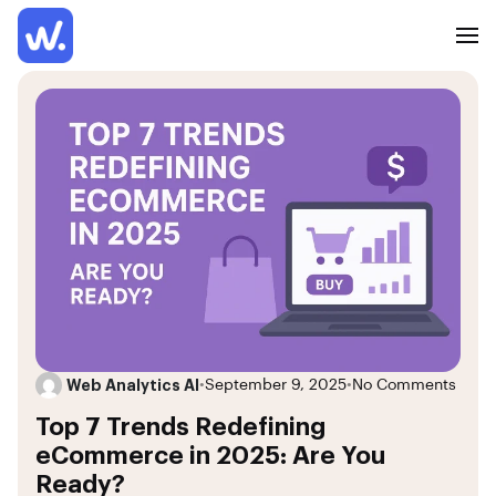
Web Analytics AI
•
September 9, 2025
•
No Comments
Top 7 Trends Redefining
eCommerce in 2025: Are You
Ready?