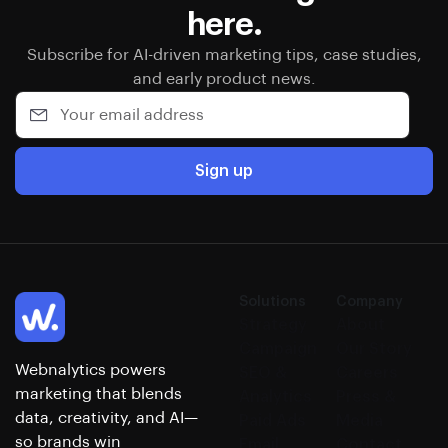
here.
Subscribe for AI-driven marketing tips, case studies,
and early product news.
Sign up
Solutions
Company
Strategy
About
Campaign
Our Story
Webnalytics powers
SEO &
Careers
marketing that blends
Analytics
Press &
data, creativity, and AI—
Paid Ads
Media
so brands win
Email
Contact