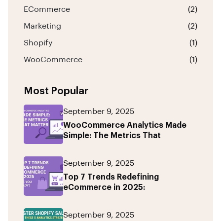
ECommerce
(2)
Marketing
(2)
Shopify
(1)
WooCommerce
(1)
Most Popular
September 9, 2025
WooCommerce Analytics Made
Simple: The Metrics That
September 9, 2025
Top 7 Trends Redefining
eCommerce in 2025:
September 9, 2025