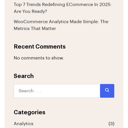
Top 7 Trends Redefining ECommerce In 2025:
Are You Ready?
WooCommerce Analytics Made Simple: The
Metrics That Matter
Recent Comments
No comments to show.
Search
Categories
Analytics
(3)