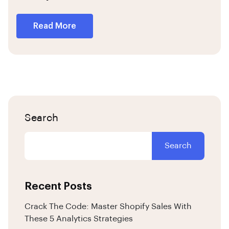
Read More
Search
Search
Recent Posts
Crack The Code: Master Shopify Sales With
These 5 Analytics Strategies