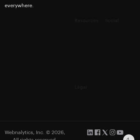
everywhere.
Marketing
Automation
English
Resources
Social
Blog &
Twitter
Insights
LinkedIn
Case
Facebook
Studies
Instagram
Webinars
YouTube
Help center
Tutorials
Support
Legal
Terms
Privacy
Webnalytics, Inc. © 2026,
All rights reserved.