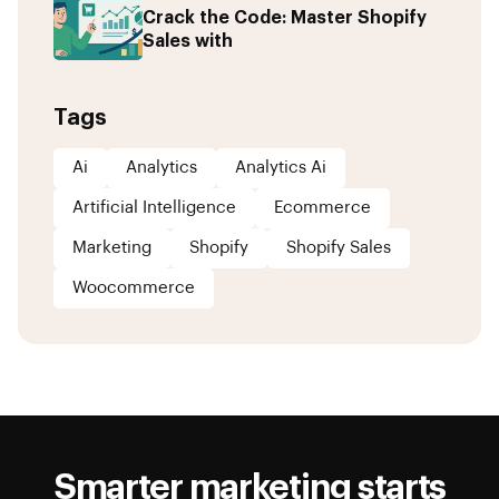
Crack the Code: Master Shopify
Sales with
Tags
Ai
Analytics
Analytics Ai
Artificial Intelligence
Ecommerce
Marketing
Shopify
Shopify Sales
Woocommerce
Smarter marketing starts