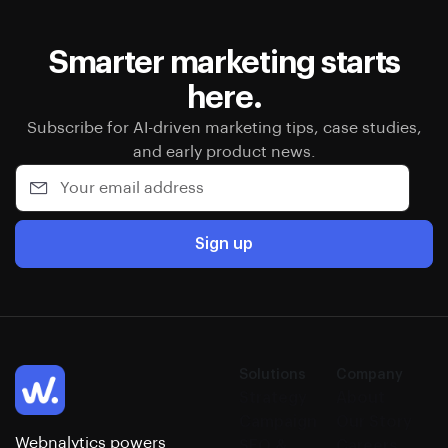
Smarter marketing starts
here.
Subscribe for AI-driven marketing tips, case studies,
and early product news.
Sign up
Solutions
Company
Strategy
About
Campaign
Our Story
Webnalytics powers
SEO &
Careers