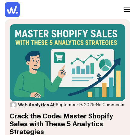
Web Analytics AI
•
September 9, 2025
•
No Comments
Crack the Code: Master Shopify
Sales with These 5 Analytics
Strategies