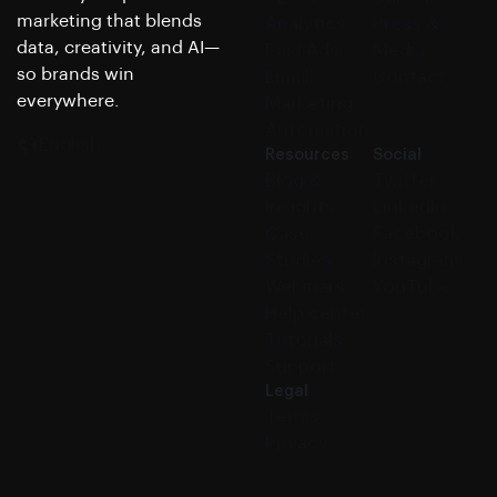
marketing that blends
Analytics
Press &
data, creativity, and AI—
Paid Ads
Media
so brands win
Email
Contact
everywhere.
Marketing
Automation
English
Resources
Social
Blog &
Twitter
Insights
LinkedIn
Case
Facebook
Studies
Instagram
Webinars
YouTube
Help center
Tutorials
Support
Legal
Terms
Privacy