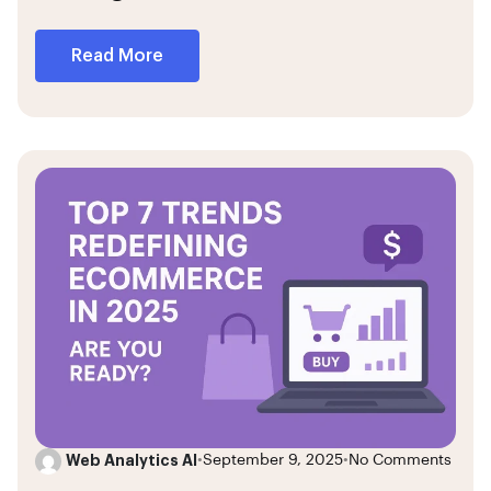
Read More
Web Analytics AI
•
September 9, 2025
•
No Comments