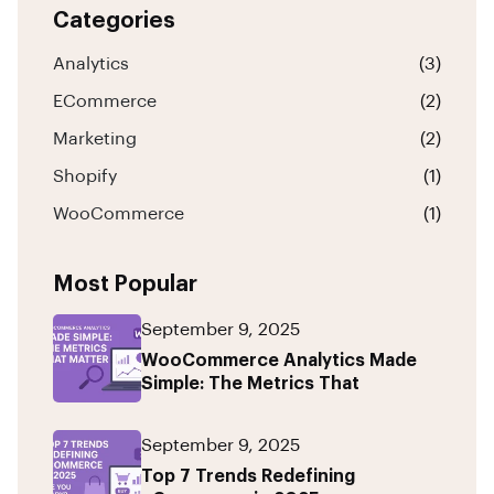
Categories
Analytics
(3)
ECommerce
(2)
Marketing
(2)
Shopify
(1)
WooCommerce
(1)
Most Popular
September 9, 2025
WooCommerce Analytics Made
Simple: The Metrics That
September 9, 2025
Top 7 Trends Redefining