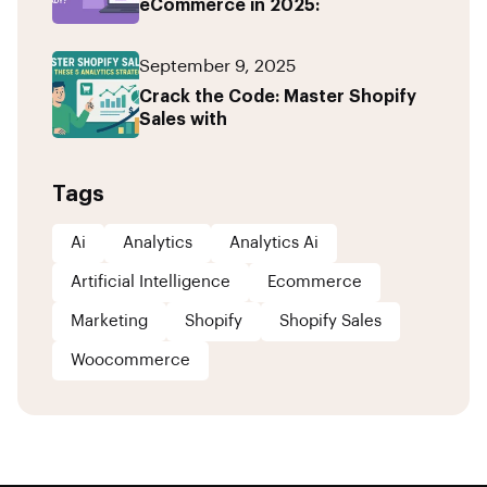
eCommerce in 2025:
September 9, 2025
Crack the Code: Master Shopify
Sales with
Tags
Ai
Analytics
Analytics Ai
Artificial Intelligence
Ecommerce
Marketing
Shopify
Shopify Sales
Woocommerce