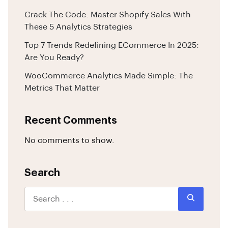
Crack The Code: Master Shopify Sales With
These 5 Analytics Strategies
Top 7 Trends Redefining ECommerce In 2025:
Are You Ready?
WooCommerce Analytics Made Simple: The
Metrics That Matter
Recent Comments
No comments to show.
Search