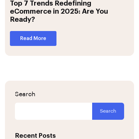
Top 7 Trends Redefining
eCommerce in 2025: Are You
Ready?
Read More
Search
Search
Recent Posts