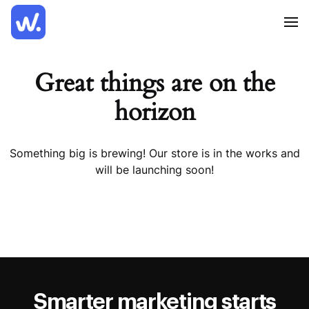
Great things are on the
horizon
Something big is brewing! Our store is in the works and
will be launching soon!
Smarter marketing starts