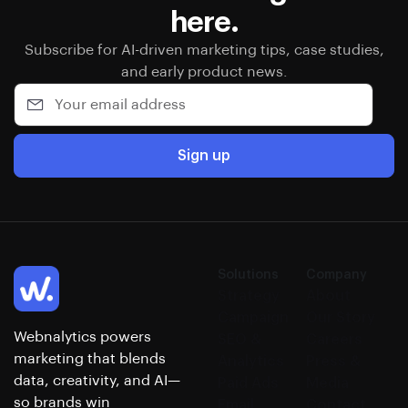
here.
Subscribe for AI-driven marketing tips, case studies,
and early product news.
Sign up
Solutions
Company
Strategy
About
Campaign
Our Story
Webnalytics powers
SEO &
Careers
marketing that blends
Analytics
Press &
data, creativity, and AI—
Paid Ads
Media
so brands win
Email
Contact