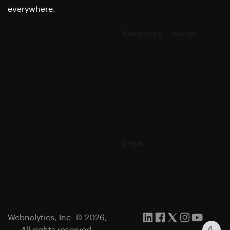
everywhere.
Marketing
Automation
English
Resources
Social
Blog &
Twitter
Insights
LinkedIn
Case
Facebook
Studies
Instagram
Webinars
YouTube
Help center
Tutorials
Support
Legal
Terms
Privacy
Webnalytics, Inc. © 2026,