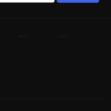
Social
Legal
ghts
Twitter
Terms
es
LinkedIn
Privacy
Facebook
Instagram
YouTube