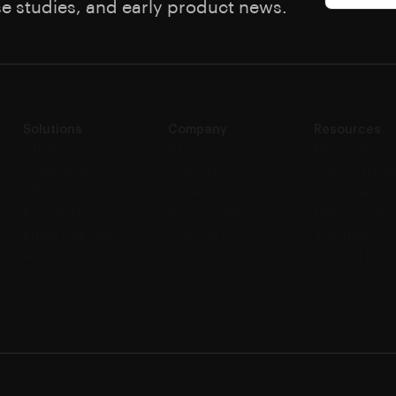
se studies, and early product news.
Solutions
Company
Resources
Strategy
About
Blog & Insi
Campaign
Our Story
Case Studi
SEO & Analytics
Careers
Webinars
Paid Ads
Press & Media
Help center
Email Marketing
Contact
Tutorials
Automation
Support