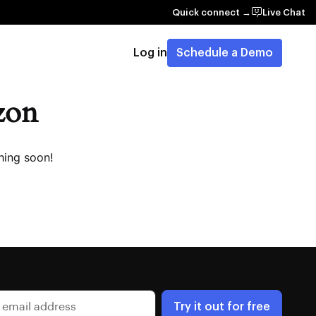
Quick connect →
Live Chat
Log in
Schedule a Demo
izon
hing soon!
Try it out for free