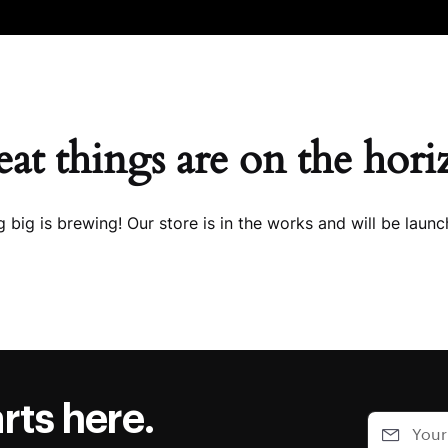
at things are on the hor
 big is brewing! Our store is in the works and will be launc
rts here.