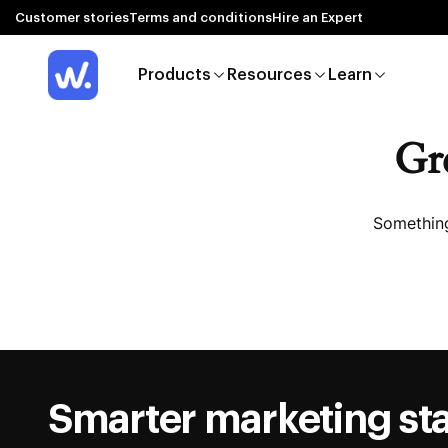
Customer stories
Terms and conditions
Hire an Expert
Products
Resources
Learn
Gre
Something
Smarter marketing sta