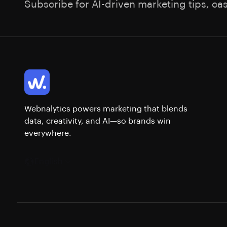
Subscribe for AI-driven marketing tips, ca
Webnalytics powers marketing that blends
data, creativity, and AI—so brands win
everywhere.
English