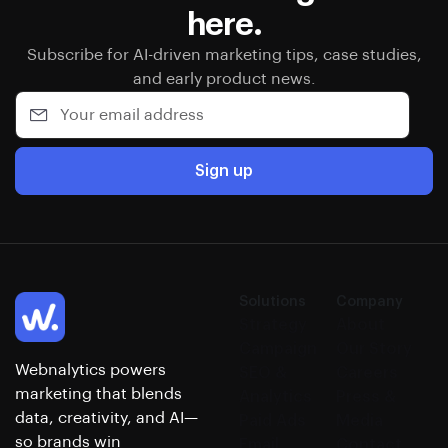
here.
Subscribe for AI-driven marketing tips, case studies,
and early product news.
Sign up
Solutions
Company
Strategy
About
Campaign
Our Story
Webnalytics powers
SEO &
Careers
marketing that blends
Analytics
Press &
data, creativity, and AI—
Paid Ads
Media
so brands win
Email
Contact