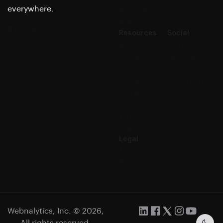
everywhere.
Marketing
Automation
English
Resources
Social
Blog &
Twitter
Insights
LinkedIn
Case
Facebook
Studies
Instagram
Webinars
YouTube
Help center
Tutorials
Support
Legal
Terms
Privacy
Webnalytics, Inc. © 2026,