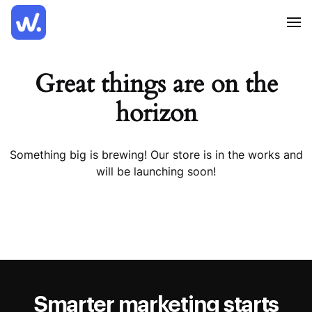
Great things are on the
horizon
Something big is brewing! Our store is in the works and
will be launching soon!
Smarter marketing starts