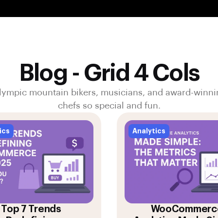
Blog - Grid 4 Cols
lympic mountain bikers, musicians, and award-winni
chefs so special and fun.
ics
Analytics
Top 7 Trends
WooCommerc