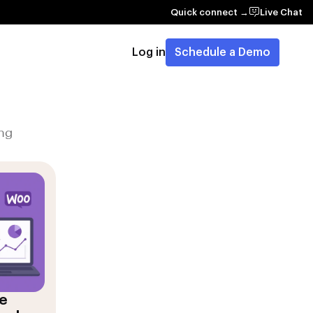
Quick connect →
Live Chat
Log in
Schedule a Demo
ng
e