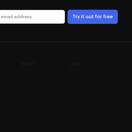
Try it out for free
Social
Legal
ghts
Twitter
Terms
es
LinkedIn
Privacy
Facebook
Instagram
YouTube