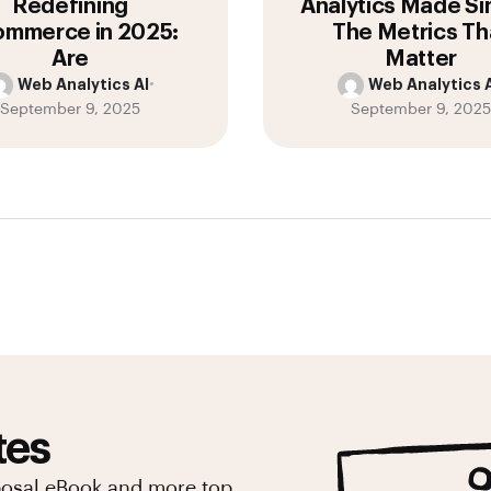
Redefining
Analytics Made Si
mmerce in 2025:
The Metrics Th
Are
Matter
Web Analytics AI
•
Web Analytics A
September 9, 2025
September 9, 2025
tes
posal eBook and more top