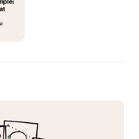
mple:
at
I
•