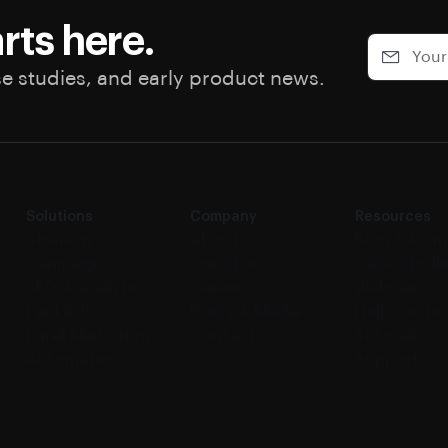
rts here.
se studies, and early product news.
Solutions
Company
Resources
Strategy
About
Blog & Insi
Campaign
Our Story
Case Studi
SEO & Analytics
Careers
Webinars
Paid Ads
Press & Media
Help center
Email Marketing
Contact
Tutorials
Automation
Support