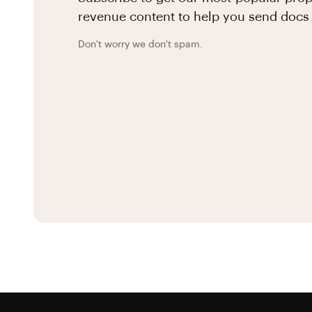
revenue content to help you send docs 
Don't worry we don't spam.