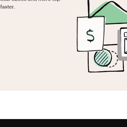
faster.