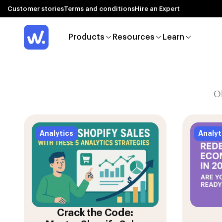
Customer stories
Terms and conditions
Hire an Expert
Products
Resources
Learn
O
Analytics
Analyt
Crack the Code: