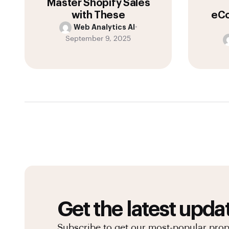
Master Shopify Sales
with These
eCo
Web Analytics AI
•
September 9, 2025
Get the latest upda
Subscribe to get our most-popular pro