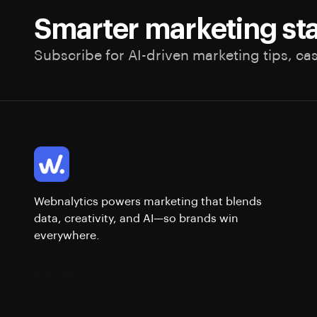
Smarter marketing sta
Subscribe for AI-driven marketing tips, ca
Webnalytics powers marketing that blends
data, creativity, and AI—so brands win
everywhere.
English